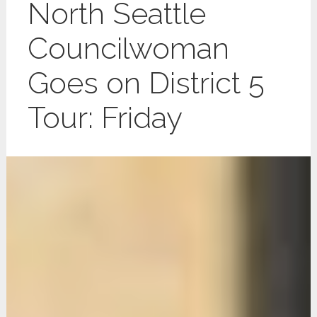
North Seattle
Councilwoman
Goes on District 5
Tour: Friday