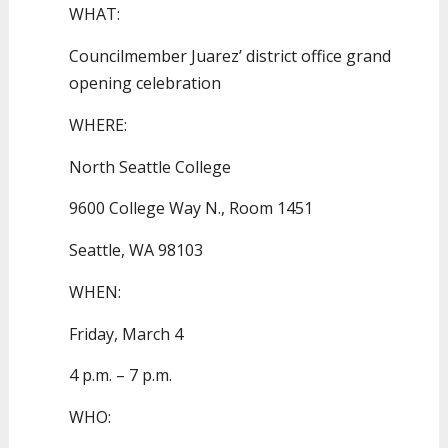
WHAT:
Councilmember Juarez’ district office grand
opening celebration
WHERE:
North Seattle College
9600 College Way N., Room 1451
Seattle, WA 98103
WHEN:
Friday, March 4
4 p.m. – 7 p.m.
WHO: