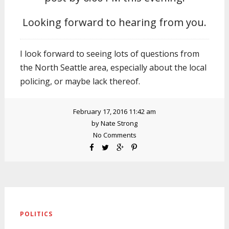
Looking forward to hearing from you.
I look forward to seeing lots of questions from
the North Seattle area, especially about the local
policing, or maybe lack thereof.
February 17, 2016 11:42 am
by
Nate Strong
No Comments
POLITICS