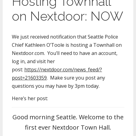
Hosting Townhall
on Nextdoor: NOW
We just received notification that Seattle Police
Chief Kathleen O’Toole is hosting a Townhall on
Nextdoor.com. You’ll need to have an account,
log in, and visit her
post:
https://nextdoor.com/news_feed/?
post=21603359
. Make sure you post any
questions you may have by 3pm today.
Here’s her post:
Good morning Seattle. Welcome to the
first ever Nextdoor Town Hall.