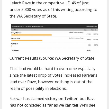
Lelach Rave in the competitive LD 46 of just
under 5,300 votes as of this writing according to
the
WA Secretary of State
.
Current Results (Source: WA Secretary of State)
This lead would be hard to overcome especially
since the latest drop of votes increased Farivar’s
lead over Rave, however nothing is out of the
realm of possibility in elections.
Farivar has claimed victory on Twitter, but Rave
has not conceded as far as we can tell. We’ll see