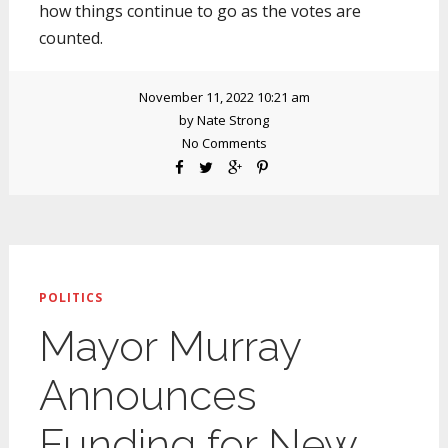
how things continue to go as the votes are
counted.
November 11, 2022 10:21 am
by
Nate Strong
No Comments
POLITICS
Mayor Murray
Announces
Funding for New