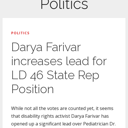
Politics
POLITICS
Darya Farivar
increases lead for
LD 46 State Rep
Position
While not all the votes are counted yet, it seems
that disability rights activist Darya Farivar has
opened up a significant lead over Pediatrician Dr.