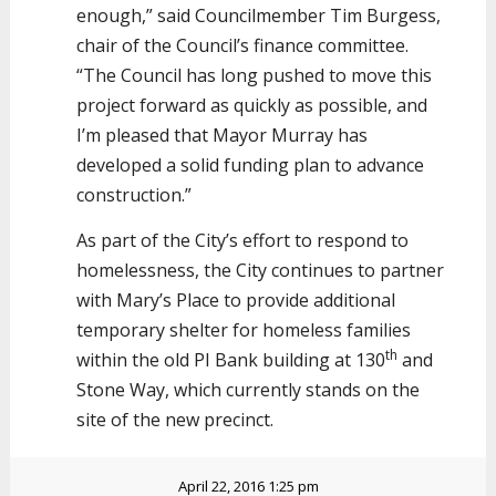
enough,” said Councilmember Tim Burgess,
chair of the Council’s finance committee.
“The Council has long pushed to move this
project forward as quickly as possible, and
I’m pleased that Mayor Murray has
developed a solid funding plan to advance
construction.”
As part of the City’s effort to respond to
homelessness, the City continues to partner
with Mary’s Place to provide additional
temporary shelter for homeless families
th
within the old PI Bank building at 130
and
Stone Way, which currently stands on the
site of the new precinct.
April 22, 2016 1:25 pm