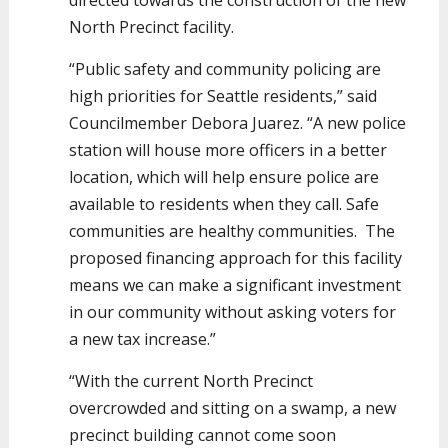
directed towards the construction of the new
North Precinct facility.
“Public safety and community policing are
high priorities for Seattle residents,” said
Councilmember Debora Juarez. “A new police
station will house more officers in a better
location, which will help ensure police are
available to residents when they call. Safe
communities are healthy communities. The
proposed financing approach for this facility
means we can make a significant investment
in our community without asking voters for
a new tax increase.”
“With the current North Precinct
overcrowded and sitting on a swamp, a new
precinct building cannot come soon