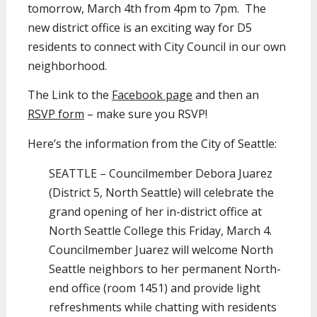
tomorrow, March 4th from 4pm to 7pm. The
new district office is an exciting way for D5
residents to connect with City Council in our own
neighborhood.
The Link to the
Facebook page
and then an
RSVP form
– make sure you RSVP!
Here’s the information from the City of Seattle:
SEATTLE – Councilmember Debora Juarez
(District 5, North Seattle) will celebrate the
grand opening of her in-district office at
North Seattle College this Friday, March 4.
Councilmember Juarez will welcome North
Seattle neighbors to her permanent North-
end office (room 1451) and provide light
refreshments while chatting with residents