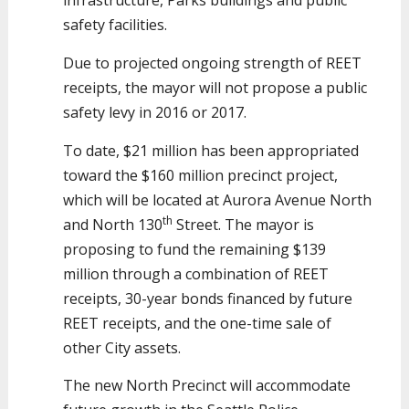
infrastructure, Parks buildings and public
safety facilities.
Due to projected ongoing strength of REET
receipts, the mayor will not propose a public
safety levy in 2016 or 2017.
To date, $21 million has been appropriated
toward the $160 million precinct project,
which will be located at Aurora Avenue North
th
and North 130
Street. The mayor is
proposing to fund the remaining $139
million through a combination of REET
receipts, 30-year bonds financed by future
REET receipts, and the one-time sale of
other City assets.
The new North Precinct will accommodate