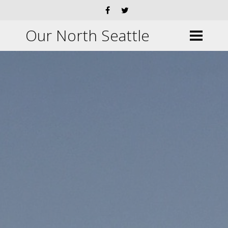
Our North Seattle