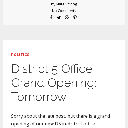
by
Nate Strong
No Comments
POLITICS
District 5 Office
Grand Opening:
Tomorrow
Sorry about the late post, but there is a grand
opening of our new D5 in-district office