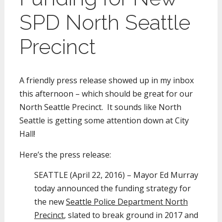
SPD North Seattle
Precinct
A friendly press release showed up in my inbox
this afternoon – which should be great for our
North Seattle Precinct. It sounds like North
Seattle is getting some attention down at City
Hall!
Here’s the press release:
SEATTLE (April 22, 2016) – Mayor Ed Murray
today announced the funding strategy for
the new
Seattle Police Department North
Precinct
, slated to break ground in 2017 and