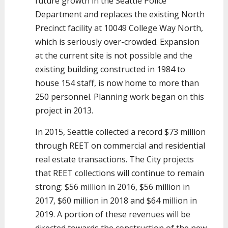
future growth in the Seattle Police
Department and replaces the existing North
Precinct facility at 10049 College Way North,
which is seriously over-crowded. Expansion
at the current site is not possible and the
existing building constructed in 1984 to
house 154 staff, is now home to more than
250 personnel. Planning work began on this
project in 2013.
In 2015, Seattle collected a record $73 million
through REET on commercial and residential
real estate transactions. The City projects
that REET collections will continue to remain
strong: $56 million in 2016, $56 million in
2017, $60 million in 2018 and $64 million in
2019. A portion of these revenues will be