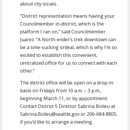
about city issues.
“District representation means having your
Councilmember in-district, which is the
platform I ran on,” said Councilmember
Juarez. “A North-ender’s trek downtown can
be a time-sucking ordeal, which is why I’m so
excited to establish this convenient,
centralized office for us to connect with each
other.”
The district office will be open on a drop-in
basis on Fridays from 10 a.m. – 3 p.m.,
beginning March 11, or by appointment.
Contact District 5 Director Sabrina Bolieu at
Sabrina.Bolieu@seattle.gov or 206-684-8805,
if you’d like to arrange a meeting.