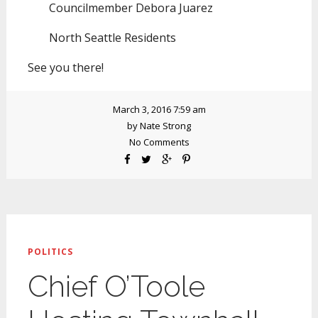
Councilmember Debora Juarez
North Seattle Residents
See you there!
March 3, 2016 7:59 am
by
Nate Strong
No Comments
POLITICS
Chief O’Toole