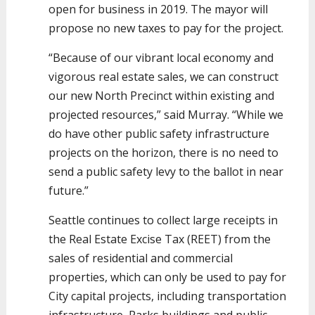
open for business in 2019. The mayor will
propose no new taxes to pay for the project.
“Because of our vibrant local economy and
vigorous real estate sales, we can construct
our new North Precinct within existing and
projected resources,” said Murray. “While we
do have other public safety infrastructure
projects on the horizon, there is no need to
send a public safety levy to the ballot in near
future.”
Seattle continues to collect large receipts in
the Real Estate Excise Tax (REET) from the
sales of residential and commercial
properties, which can only be used to pay for
City capital projects, including transportation