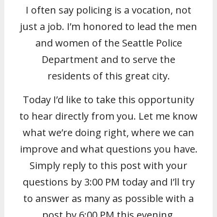
I often say policing is a vocation, not
just a job. I’m honored to lead the men
and women of the Seattle Police
Department and to serve the
residents of this great city.
Today I’d like to take this opportunity
to hear directly from you. Let me know
what we’re doing right, where we can
improve and what questions you have.
Simply reply to this post with your
questions by 3:00 PM today and I’ll try
to answer as many as possible with a
post by 6:00 PM this evening.