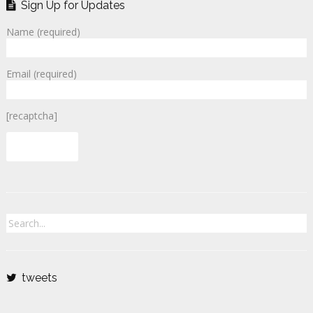
Sign Up for Updates
Name (required)
Email (required)
[recaptcha]
tweets