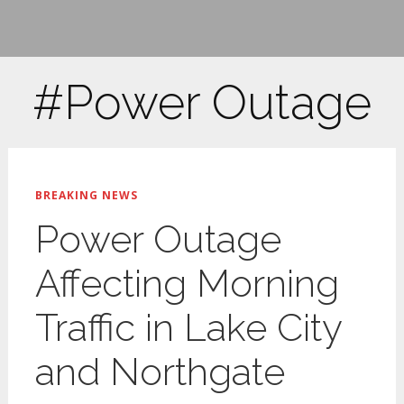
#Power Outage
BREAKING NEWS
Power Outage
Affecting Morning
Traffic in Lake City
and Northgate