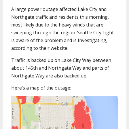
A large power outage affected Lake City and
Northgate traffic and residents this morning,
most likely due to the heavy winds that are
sweeping through the region. Seattle City Light
is aware of the problem and is Investigating,
according to their website.
Traffic is backed up on Lake City Way between
about 145th and Northgate Way and parts of
Northgate Way are also backed up.
Here’s a map of the outage: