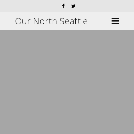
Our North Seattle