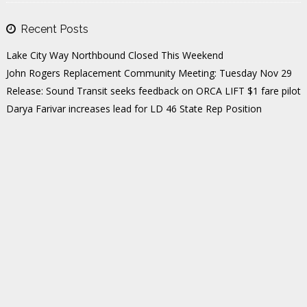
Recent Posts
Lake City Way Northbound Closed This Weekend
John Rogers Replacement Community Meeting: Tuesday Nov 29
Release: Sound Transit seeks feedback on ORCA LIFT $1 fare pilot
Darya Farivar increases lead for LD 46 State Rep Position
The Highest-Rated Dentists in Northeast Seattle
Tags
35TH
CITY POLITICS
COMMUNITY
COMMUNITY MEETINGS
DEBORA JUAREZ
DENTISTS
DISTRICT 5
ED MURRAY
EVENTS
FIRE
FOOD & DRINK
GREENWOOD
HEALTHCARE
HIGHLIGHTS
HOME VALUES
HOUSEKEEPING
INFRASTRUCTURE
JOHN ROGERS
LAKE CITY
LAKE CITY WAY
LD46
LIGHT RAIL