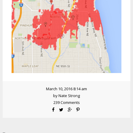
March 10, 2016 8:14 am
by
Nate Strong
239 Comments