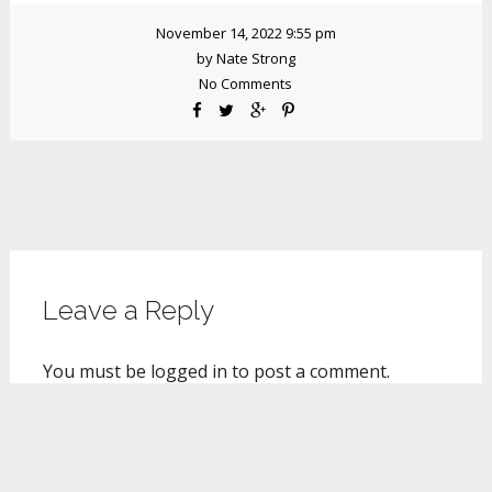
November 14, 2022 9:55 pm
by
Nate Strong
No Comments
Leave a Reply
You must be
logged in
to post a comment.