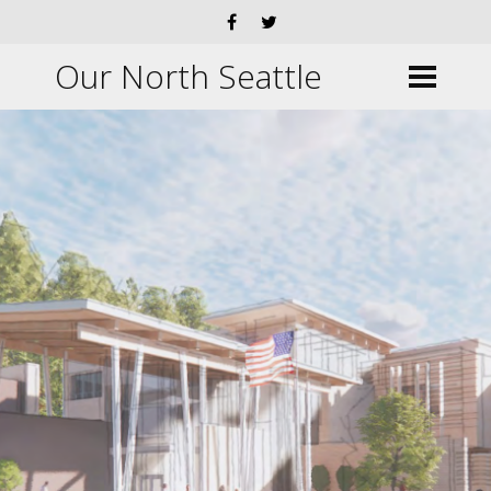
Our North Seattle