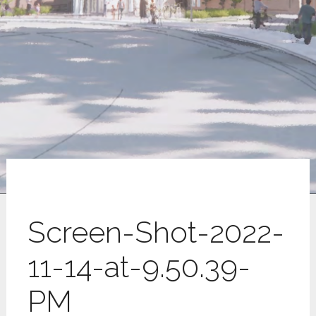
Screen-Shot-2022-
11-14-at-9.50.39-
PM