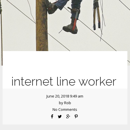
internet line worker
June 20, 2018 9:49 am
by
Rob
No Comments