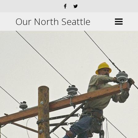
Our North Seattle